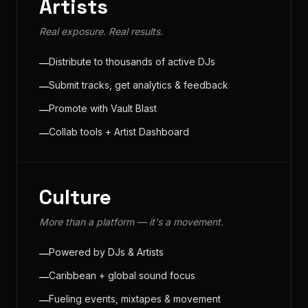
Artists
Real exposure. Real results.
Distribute to thousands of active DJs
—
Submit tracks, get analytics & feedback
—
Promote with Vault Blast
—
Collab tools + Artist Dashboard
—
Culture
More than a platform — it's a movement.
Powered by DJs & Artists
—
Caribbean + global sound focus
—
Fueling events, mixtapes & movement
—