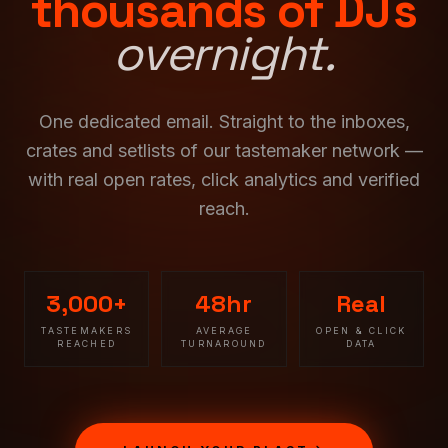
thousands of DJs
overnight.
One dedicated email. Straight to the inboxes,
crates and setlists of our tastemaker network —
with real open rates, click analytics and verified
reach.
3,000+
48hr
Real
TASTEMAKERS
AVERAGE
OPEN & CLICK
REACHED
TURNAROUND
DATA