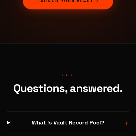
LAUNCH YOUR BLAST
FAQ
Questions, answered.
+
What is Vault Record Pool?