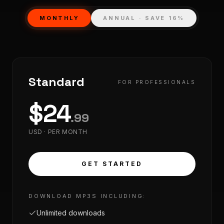
MONTHLY
ANNUAL · SAVE 16%
Standard
FOR PROFESSIONALS
$
24
.
99
USD ·
PER MONTH
GET STARTED
DOWNLOAD MP3S INCLUDING:
Unlimited downloads