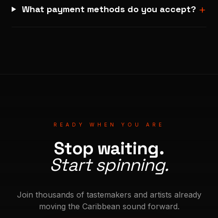
+
What payment methods do you accept?
READY WHEN YOU ARE
Stop waiting.
Start spinning.
Join thousands of tastemakers and artists already
moving the Caribbean sound forward.