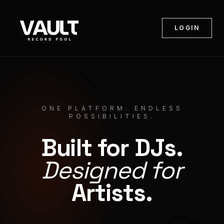
LOGIN
ONE PLATFORM. ENDLESS
POSSIBILITIES.
Built for DJs.
Designed for
Artists.