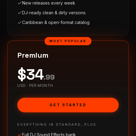
New releases every week
DJ-ready clean & dirty versions
Caribbean & open-format catalog
MOST POPULAR
Premium
$
34
.
99
USD ·
PER MONTH
GET STARTED
EVERYTHING IN STANDARD, PLUS:
Full DJ Sound Effects bank