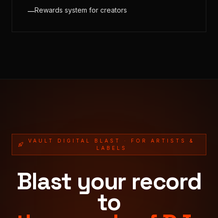
Rewards system for creators
—
VAULT DIGITAL BLAST · FOR ARTISTS &
LABELS
Blast your record
to