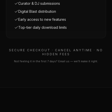
Curator & DJ submissions
Digital Blast distribution
Early access to new features
Top-tier daily download limits
SECURE CHECKOUT · CANCEL ANYTIME · NO
HIDDEN FEES
Not feeling it in the first 7 days? Email us — we'll make it right.