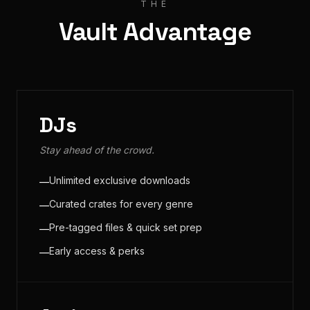
THE
Vault Advantage
DJs
Stay ahead of the crowd.
Unlimited exclusive downloads
—
Curated crates for every genre
—
Pre-tagged files & quick set prep
—
Early access & perks
—