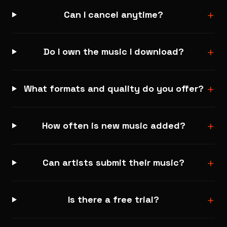
+
Can I cancel anytime?
+
Do I own the music I download?
+
What formats and quality do you offer?
+
How often is new music added?
+
Can artists submit their music?
+
Is there a free trial?