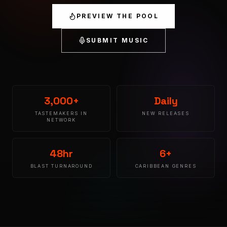
PREVIEW THE POOL
SUBMIT MUSIC
3,000+
Daily
TASTEMAKERS IN
NEW RELEASES
NETWORK
48hr
6+
BLAST TURNAROUND
CARIBBEAN GENRES