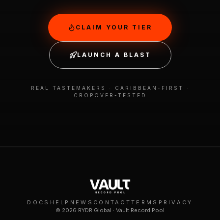
CLAIM YOUR TIER
LAUNCH A BLAST
REAL TASTEMAKERS · CARIBBEAN-FIRST ·
CROPOVER-TESTED
DOCS
HELP
NEWS
CONTACT
TERMS
PRIVACY
©
2026
RYDR Global · Vault Record Pool