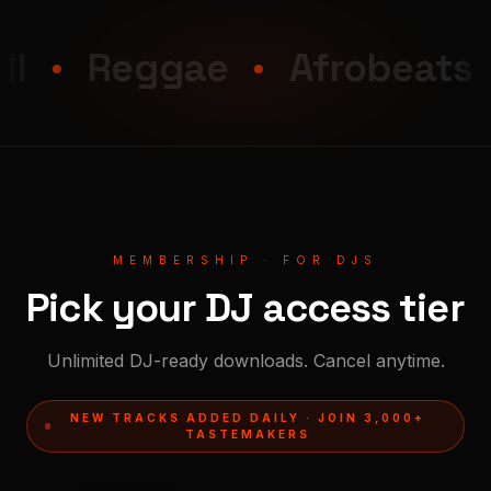
Reggae
Afrobeats
MEMBERSHIP · FOR DJS
Pick your DJ access tier
Unlimited DJ-ready downloads. Cancel anytime.
NEW TRACKS ADDED DAILY · JOIN 3,000+
TASTEMAKERS