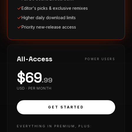
Editor's picks & exclusive remixes
Higher daily download limits
Priority new-release access
All-Access
POWER USERS
$
69
.
99
USD ·
PER MONTH
GET STARTED
EVERYTHING IN PREMIUM, PLUS: