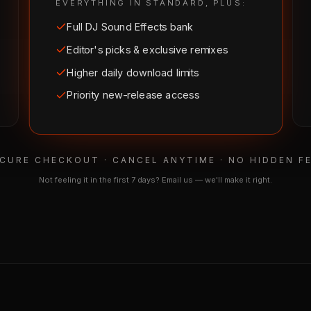
EVERYTHING IN STANDARD, PLUS:
Full DJ Sound Effects bank
Editor's picks & exclusive remixes
Higher daily download limits
Priority new-release access
CURE CHECKOUT · CANCEL ANYTIME · NO HIDDEN F
Not feeling it in the first 7 days? Email us — we'll make it right.