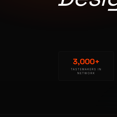
3,000+
TASTEMAKERS IN
NETWORK