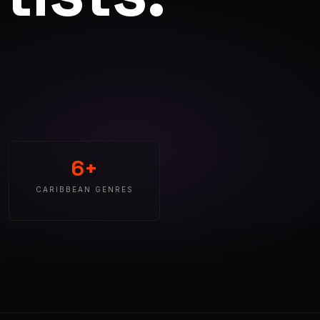
6+
CARIBBEAN GENRES