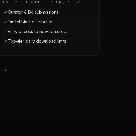
EVERYTHING IN PREMIUM, PLUS:
Curator & DJ submissions
Digital Blast distribution
Early access to new features
Top-tier daily download limits
EES