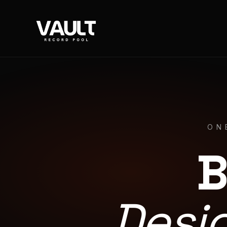
ON
B
Desi