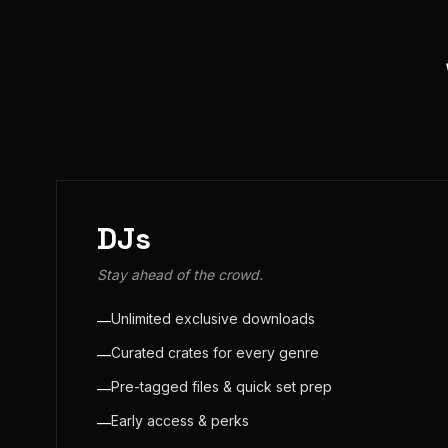
DJs
Stay ahead of the crowd.
Unlimited exclusive downloads
—
Curated crates for every genre
—
Pre-tagged files & quick set prep
—
Early access & perks
—