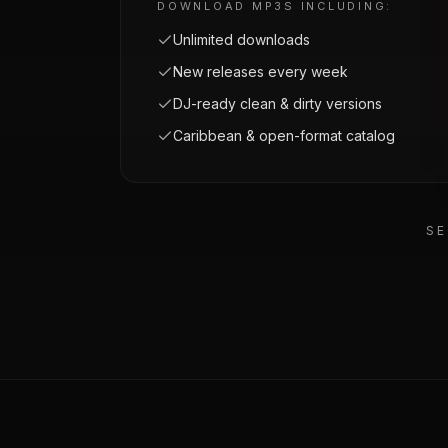
DOWNLOAD MP3S INCLUDING:
Unlimited downloads
New releases every week
DJ-ready clean & dirty versions
Caribbean & open-format catalog
SE