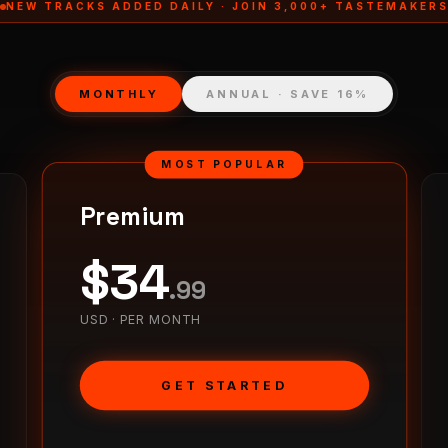
NEW TRACKS ADDED DAILY · JOIN 3,000+ TASTEMAKER
MONTHLY
ANNUAL · SAVE 16%
MOST POPULAR
Premium
$
34
.
99
USD ·
PER MONTH
GET STARTED