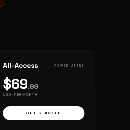
S
All-Access
POWER USERS
$
69
.
99
USD ·
PER MONTH
GET STARTED