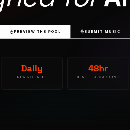
PREVIEW THE POOL
SUBMIT MUSIC
Daily
48hr
NEW RELEASES
BLAST TURNAROUND