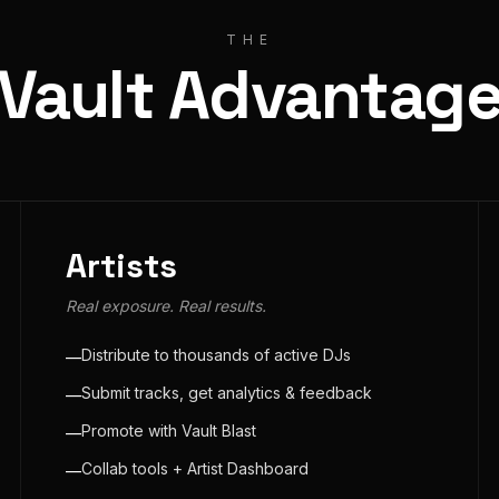
THE
Vault Advantag
Artists
Real exposure. Real results.
Distribute to thousands of active DJs
—
Submit tracks, get analytics & feedback
—
Promote with Vault Blast
—
Collab tools + Artist Dashboard
—