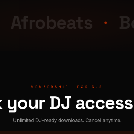
obeats
Bouyo
MEMBERSHIP · FOR DJS
k your DJ access 
Unlimited DJ-ready downloads. Cancel anytime.