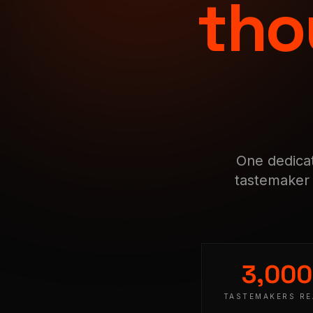
tho
One dedicat
tastemaker 
3,00
TASTEMAKERS R