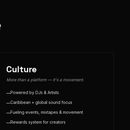
e
Culture
More than a platform — it's a movement.
Powered by DJs & Artists
—
Caribbean + global sound focus
—
Fueling events, mixtapes & movement
—
Rewards system for creators
—