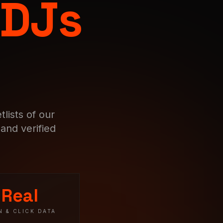
 DJs
lists of our
and verified
Real
N & CLICK DATA