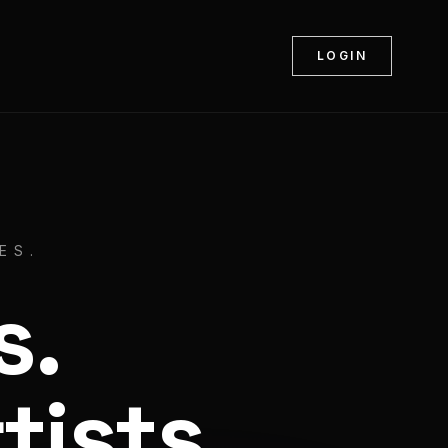
LOGIN
ES.
s.
tists.