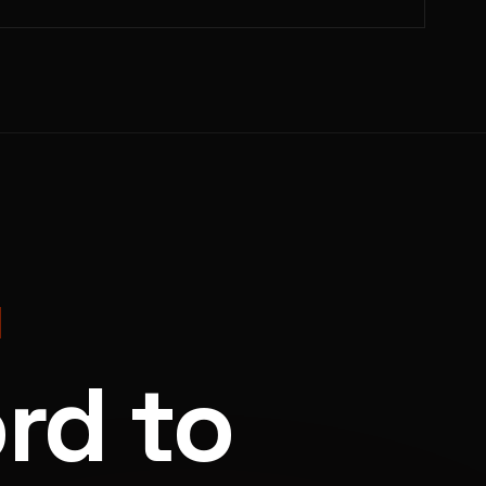
rd to