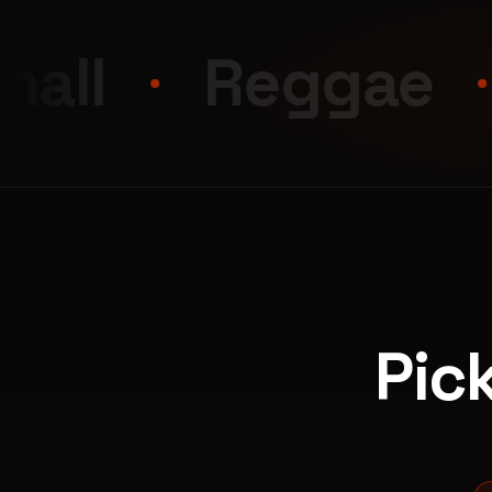
Reggae
Afr
Pic