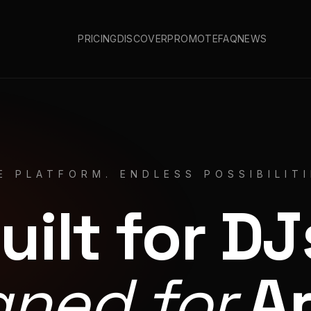
PRICING
DISCOVER
PROMOTE
FAQ
NEWS
E PLATFORM. ENDLESS POSSIBILITI
uilt for DJ
gned for
Ar