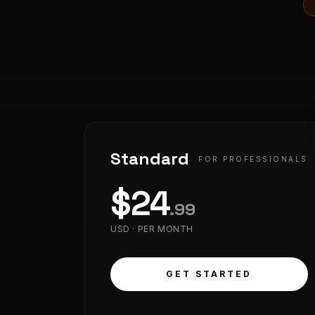
Standard
FOR PROFESSIONALS
$
24
.
99
USD ·
PER MONTH
GET STARTED