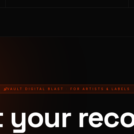
VAULT DIGITAL BLAST · FOR ARTISTS & LABELS
t your reco