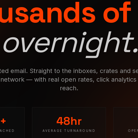
usands of
overnight.
ed email. Straight to the inboxes, crates and set
network — with real open rates, click analytics 
reach.
0+
48hr
EACHED
AVERAGE TURNAROUND
OPE