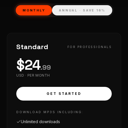
MONTHLY
ANNUAL · SAVE 16%
Standard
FOR PROFESSIONALS
$
24
.
99
USD ·
PER MONTH
GET STARTED
DOWNLOAD MP3S INCLUDING:
Unlimited downloads