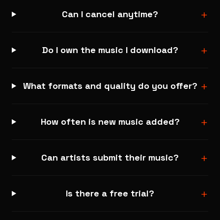
+
Can I cancel anytime?
+
Do I own the music I download?
+
What formats and quality do you offer?
+
How often is new music added?
+
Can artists submit their music?
+
Is there a free trial?