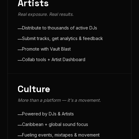
Artists
Real exposure. Real results.
Distribute to thousands of active DJs
—
Submit tracks, get analytics & feedback
—
Promote with Vault Blast
—
Collab tools + Artist Dashboard
—
Culture
More than a platform — it's a movement.
Powered by DJs & Artists
—
Caribbean + global sound focus
—
Fueling events, mixtapes & movement
—