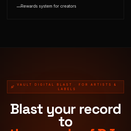
Rewards system for creators
—
VAULT DIGITAL BLAST · FOR ARTISTS &
LABELS
Blast your record
to