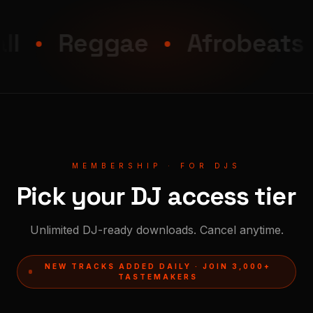
Reggae
Afrobeats
MEMBERSHIP · FOR DJS
Pick your DJ access tier
Unlimited DJ-ready downloads. Cancel anytime.
NEW TRACKS ADDED DAILY · JOIN 3,000+
TASTEMAKERS