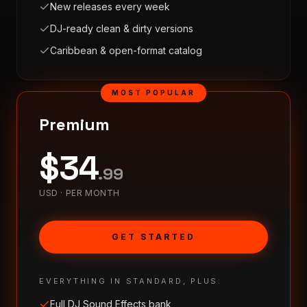
New releases every week
DJ-ready clean & dirty versions
Caribbean & open-format catalog
MOST POPULAR
Premium
$
34
.
99
USD ·
PER MONTH
GET STARTED
EVERYTHING IN STANDARD, PLUS:
Full DJ Sound Effects bank