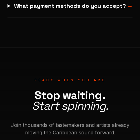
+
What payment methods do you accept?
READY WHEN YOU ARE
Stop waiting.
Start spinning.
Join thousands of tastemakers and artists already
moving the Caribbean sound forward.