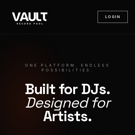
LOGIN
ONE PLATFORM. ENDLESS
POSSIBILITIES.
Built for DJs.
Designed for
Artists.