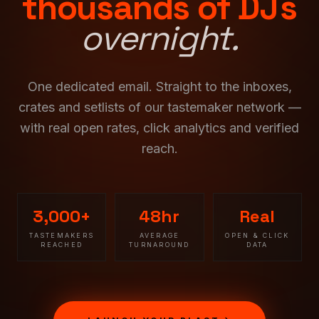
thousands of DJs
overnight.
One dedicated email. Straight to the inboxes,
crates and setlists of our tastemaker network —
with real open rates, click analytics and verified
reach.
3,000+
48hr
Real
TASTEMAKERS
AVERAGE
OPEN & CLICK
REACHED
TURNAROUND
DATA