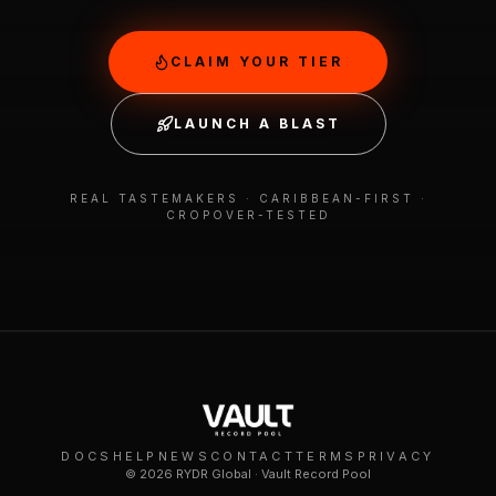
CLAIM YOUR TIER
LAUNCH A BLAST
REAL TASTEMAKERS · CARIBBEAN-FIRST ·
CROPOVER-TESTED
DOCS
HELP
NEWS
CONTACT
TERMS
PRIVACY
©
2026
RYDR Global · Vault Record Pool