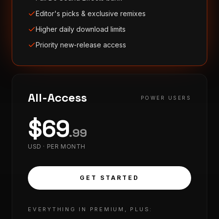
Editor's picks & exclusive remixes
Higher daily download limits
Priority new-release access
All-Access
POWER USERS
$
69
.
99
USD ·
PER MONTH
GET STARTED
EVERYTHING IN PREMIUM, PLUS: