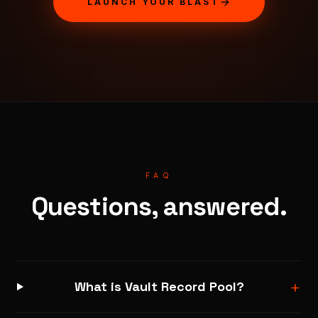
LAUNCH YOUR BLAST
FAQ
Questions, answered.
+
What is Vault Record Pool?