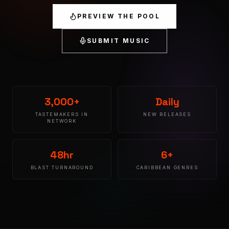
PREVIEW THE POOL
SUBMIT MUSIC
3,000+
Daily
TASTEMAKERS IN
NEW RELEASES
NETWORK
48hr
6+
BLAST TURNAROUND
CARIBBEAN GENRES