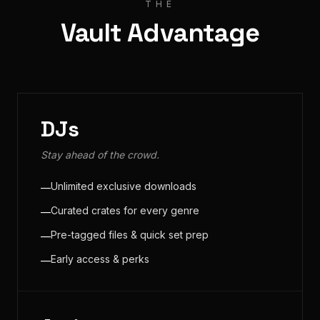
THE
Vault Advantage
DJs
Stay ahead of the crowd.
Unlimited exclusive downloads
—
Curated crates for every genre
—
Pre-tagged files & quick set prep
—
Early access & perks
—