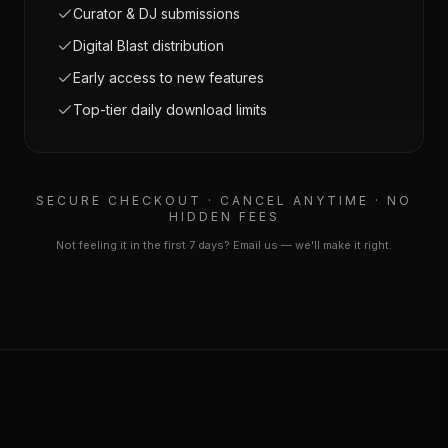
Curator & DJ submissions
Digital Blast distribution
Early access to new features
Top-tier daily download limits
SECURE CHECKOUT · CANCEL ANYTIME · NO
HIDDEN FEES
Not feeling it in the first 7 days? Email us — we'll make it right.