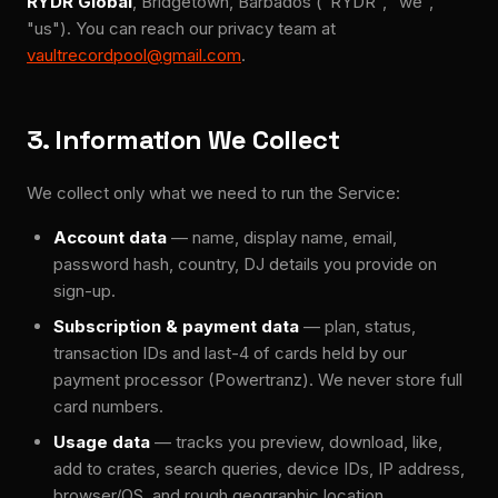
RYDR Global
, Bridgetown, Barbados ("RYDR", "we",
"us"). You can reach our privacy team at
vaultrecordpool@gmail.com
.
3. Information We Collect
We collect only what we need to run the Service:
Account data
— name, display name, email,
password hash, country, DJ details you provide on
sign-up.
Subscription & payment data
— plan, status,
transaction IDs and last-4 of cards held by our
payment processor (Powertranz). We never store full
card numbers.
Usage data
— tracks you preview, download, like,
add to crates, search queries, device IDs, IP address,
browser/OS, and rough geographic location.