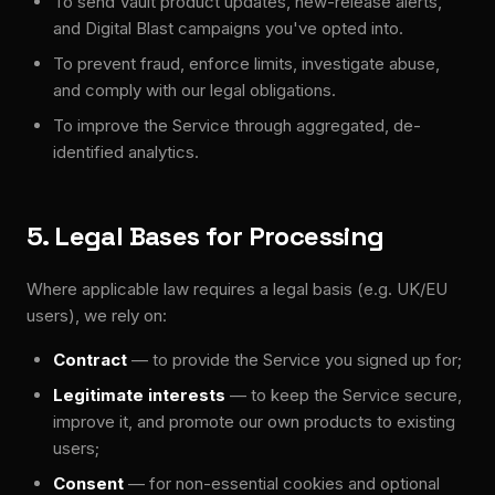
To send Vault product updates, new-release alerts,
and Digital Blast campaigns you've opted into.
To prevent fraud, enforce limits, investigate abuse,
and comply with our legal obligations.
To improve the Service through aggregated, de-
identified analytics.
5. Legal Bases for Processing
Where applicable law requires a legal basis (e.g. UK/EU
users), we rely on:
Contract
— to provide the Service you signed up for;
Legitimate interests
— to keep the Service secure,
improve it, and promote our own products to existing
users;
Consent
— for non-essential cookies and optional