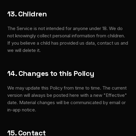
13. Children
The Service is not intended for anyone under 18. We do
not knowingly collect personal information from children.
If you believe a child has provided us data, contact us and
we will delete it.
14. Changes to this Policy
We may update this Policy from time to time. The current
version will always be posted here with a new "Effective"
date. Material changes will be communicated by email or
in-app notice.
15. Contact