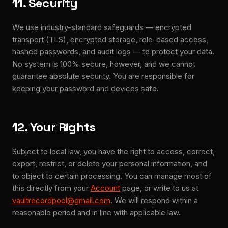
11. Security
We use industry-standard safeguards — encrypted
transport (TLS), encrypted storage, role-based access,
hashed passwords, and audit logs — to protect your data.
No system is 100% secure, however, and we cannot
guarantee absolute security. You are responsible for
keeping your password and devices safe.
12. Your Rights
Subject to local law, you have the right to access, correct,
export, restrict, or delete your personal information, and
to object to certain processing. You can manage most of
this directly from your
Account
page, or write to us at
vaultrecordpool@gmail.com
. We will respond within a
reasonable period and in line with applicable law.