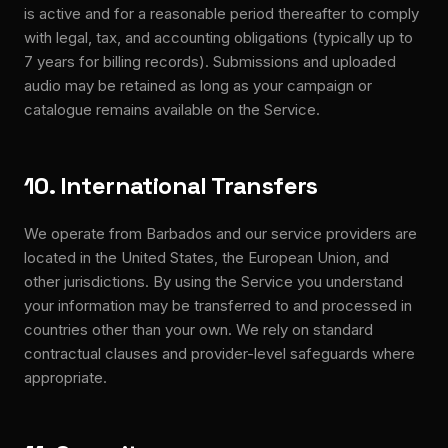
is active and for a reasonable period thereafter to comply
with legal, tax, and accounting obligations (typically up to
7 years for billing records). Submissions and uploaded
audio may be retained as long as your campaign or
catalogue remains available on the Service.
10. International Transfers
We operate from Barbados and our service providers are
located in the United States, the European Union, and
other jurisdictions. By using the Service you understand
your information may be transferred to and processed in
countries other than your own. We rely on standard
contractual clauses and provider-level safeguards where
appropriate.