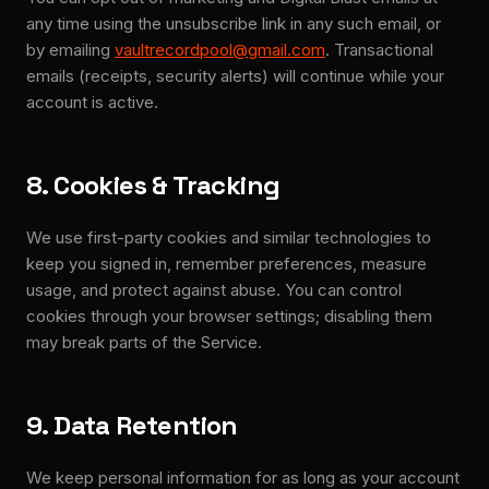
any time using the unsubscribe link in any such email, or
by emailing
vaultrecordpool@gmail.com
. Transactional
emails (receipts, security alerts) will continue while your
account is active.
8. Cookies & Tracking
We use first-party cookies and similar technologies to
keep you signed in, remember preferences, measure
usage, and protect against abuse. You can control
cookies through your browser settings; disabling them
may break parts of the Service.
9. Data Retention
We keep personal information for as long as your account