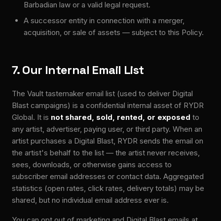
Barbadian law or a valid legal request.
A successor entity in connection with a merger,
acquisition, or sale of assets — subject to this Policy.
7. Our Internal Email List
The Vault tastemaker email list (used to deliver Digital
Blast campaigns) is a confidential internal asset of RYDR
Global. It is
not shared, sold, rented, or exposed
to
any artist, advertiser, paying user, or third party. When an
artist purchases a Digital Blast, RYDR sends the email on
the artist's behalf to the list — the artist never receives,
sees, downloads, or otherwise gains access to
subscriber email addresses or contact data. Aggregated
statistics (open rates, click rates, delivery totals) may be
shared, but no individual email address ever is.
You can opt out of marketing and Digital Blast emails at