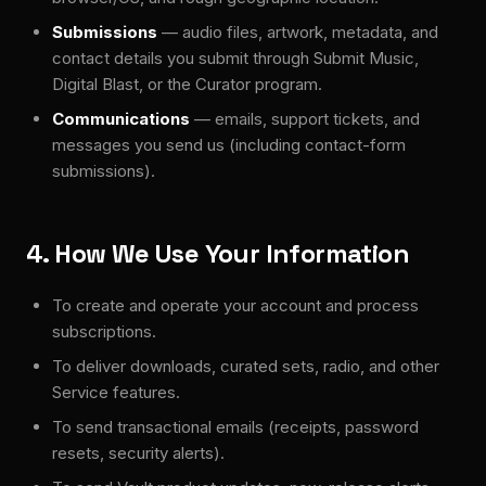
Submissions
— audio files, artwork, metadata, and
contact details you submit through Submit Music,
Digital Blast, or the Curator program.
Communications
— emails, support tickets, and
messages you send us (including contact-form
submissions).
4. How We Use Your Information
To create and operate your account and process
subscriptions.
To deliver downloads, curated sets, radio, and other
Service features.
To send transactional emails (receipts, password
resets, security alerts).