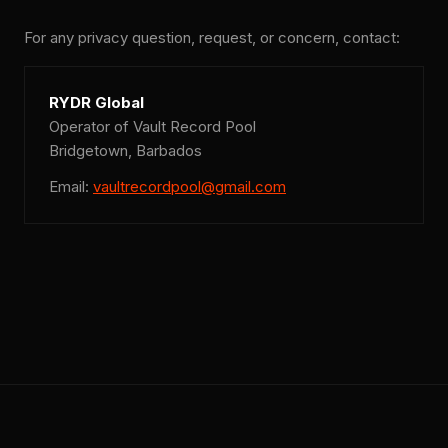
For any privacy question, request, or concern, contact:
RYDR Global
Operator of Vault Record Pool
Bridgetown, Barbados
Email:
vaultrecordpool@gmail.com