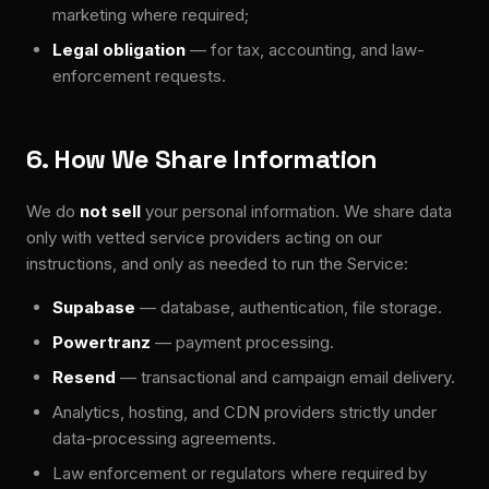
marketing where required;
Legal obligation
— for tax, accounting, and law-
enforcement requests.
6. How We Share Information
We do
not sell
your personal information. We share data
only with vetted service providers acting on our
instructions, and only as needed to run the Service:
Supabase
— database, authentication, file storage.
Powertranz
— payment processing.
Resend
— transactional and campaign email delivery.
Analytics, hosting, and CDN providers strictly under
data-processing agreements.
Law enforcement or regulators where required by