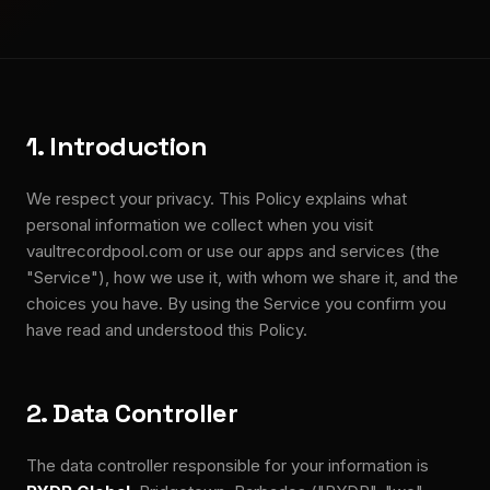
1. Introduction
We respect your privacy. This Policy explains what
personal information we collect when you visit
vaultrecordpool.com or use our apps and services (the
"Service"), how we use it, with whom we share it, and the
choices you have. By using the Service you confirm you
have read and understood this Policy.
2. Data Controller
The data controller responsible for your information is