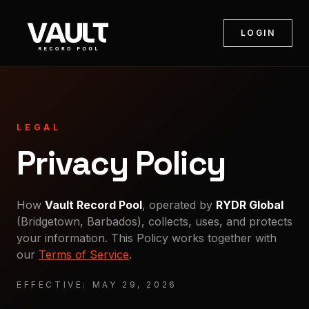
LOGIN
LEGAL
Privacy Policy
How
Vault Record Pool
, operated by
RYDR Global
(Bridgetown, Barbados), collects, uses, and protects
your information. This Policy works together with
our
Terms of Service
.
EFFECTIVE:
MAY 29, 2026