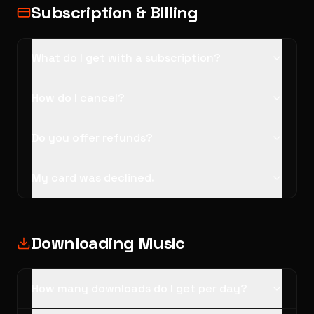
Subscription & Billing
What do I get with a subscription?
How do I cancel?
Do you offer refunds?
My card was declined.
Downloading Music
How many downloads do I get per day?