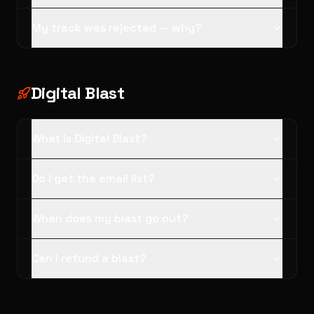
My track was rejected — why?
Digital Blast
What is Digital Blast?
Do I get the email list?
When does my blast go out?
Can I refund a blast?