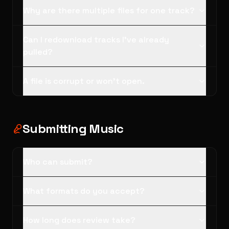
Why are there multiple files for one track?
Can I redownload tracks I've already
pulled?
A file is corrupt or won't open.
Submitting Music
Who can submit?
What formats do you accept?
How long does review take?