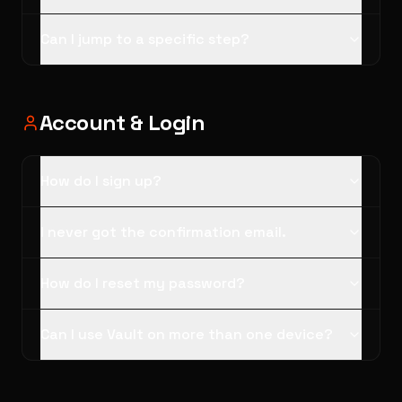
Can I jump to a specific step?
Account & Login
How do I sign up?
I never got the confirmation email.
How do I reset my password?
Can I use Vault on more than one device?