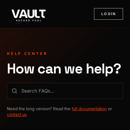
LOGIN
HELP CENTER
How can we help?
Need the long version? Read the
full documentation
or
contact us
.