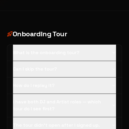
Onboarding Tour
What is the onboarding tour?
Can I skip the tour?
How do I replay it?
I have both DJ and Artist roles — which
tour do I see first?
The tour didn't open after I signed up.