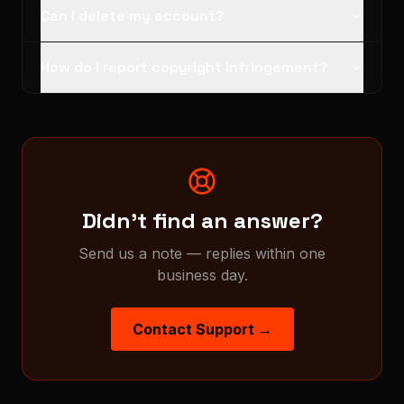
Can I delete my account?
How do I report copyright infringement?
Didn't find an answer?
Send us a note — replies within one
business day.
Contact Support →