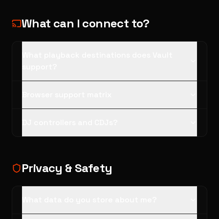
What can I connect to?
What playback destinations does Vault
support?
Browser support matrix
DJ controllers and CDJs?
Privacy & Safety
What data do you store about me?