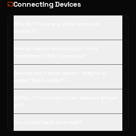
Connecting Devices
Why don't I see any other devices in
Connect?
How do I switch audio output to my
headphones / DAC / speakers?
Devices don't show labels — they're all
called "Audio output".
AirPlay / Chromecast / Cast appears greyed
out.
Can I install Vault as an app?