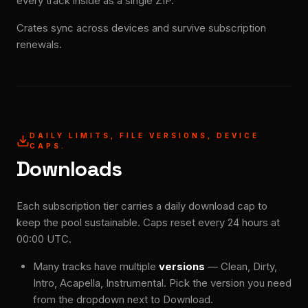
every track inside as a single ZIP.
Crates sync across devices and survive subscription
renewals.
DAILY LIMITS, FILE VERSIONS, DEVICE
CAPS.
Downloads
Each subscription tier carries a daily download cap to
keep the pool sustainable. Caps reset every 24 hours at
00:00 UTC.
Many tracks have multiple
versions
— Clean, Dirty,
Intro, Acapella, Instrumental. Pick the version you need
from the dropdown next to Download.