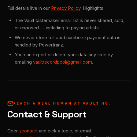
Full details live in our
Privacy Policy
. Highlights:
The Vault tastemaker email list is never shared, sold,
or exposed — including to paying artists.
We never store full card numbers; payment data is
handled by Powertranz.
You can export or delete your data any time by
emailing
vaultrecordpool@gmail.com
.
REACH A REAL HUMAN AT VAULT HQ.
Contact & Support
Open
/contact
and pick a topic, or email