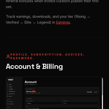
referral bonuses when invited curators publish their first
set.
Track earnings, downloads, and your tier (Rising →
Verified → Elite → Legend) in
Earnings
.
PROFILE, SUBSCRIPTION, DEVICES,
PASSWORD.
Account & Billing