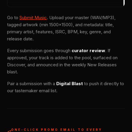
Go to
Submit Music
. Upload your master (WAV/MP3),
tagged artwork (min 1500×1500), and metadata: title,
primary artist, features, ISRC, BPM, key, genre, and
release date.
Every submission goes through
curator review
. If
approved, your track is added to the pool, surfaced on
Discover, and announced in the weekly New Releases
blast.
Pair a submission with a
Digital Blast
to push it directly to
our tastemaker email list.
ONE-CLICK PROMO EMAIL TO EVERY