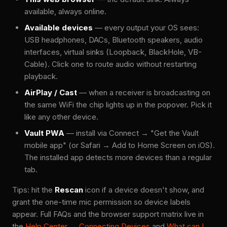
available, always online.
Available devices
— every output your OS sees:
USB headphones, DACs, Bluetooth speakers, audio
interfaces, virtual sinks (Loopback, BlackHole, VB-
Cable). Click one to route audio without restarting
playback.
AirPlay / Cast
— when a receiver is broadcasting on
the same WiFi the chip lights up in the popover. Pick it
like any other device.
Vault PWA
— install via Connect → "Get the Vault
mobile app" (or Safari → Add to Home Screen on iOS).
The installed app detects more devices than a regular
tab.
Tips: hit the
Rescan
icon if a device doesn't show, and
grant the one-time mic permission so device labels
appear. Full FAQs and the browser support matrix live in
the
Help Center → Connecting Devices
and
What can I