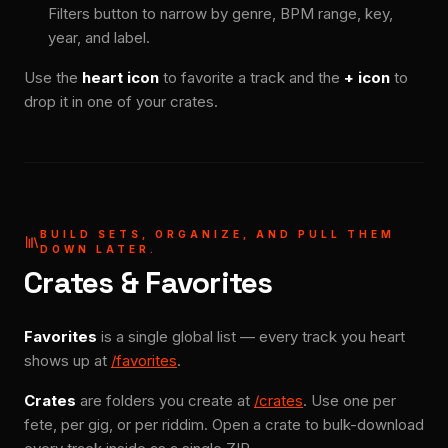
Filters button to narrow by genre, BPM range, key,
year, and label.
Use the
heart icon
to favorite a track and the
+ icon
to
drop it in one of your crates.
BUILD SETS, ORGANIZE, AND PULL THEM
DOWN LATER.
Crates & Favorites
Favorites
is a single global list — every track you heart
shows up at
/favorites
.
Crates
are folders you create at
/crates
. Use one per
fete, per gig, or per riddim. Open a crate to bulk-download