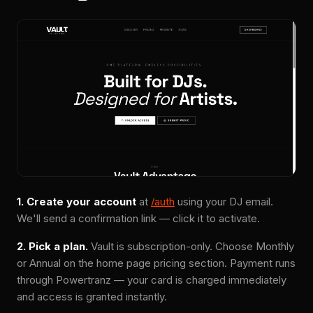
1. Create your account
at
/auth
using your DJ email.
We'll send a confirmation link — click it to activate.
2. Pick a plan.
Vault is subscription-only. Choose Monthly
or Annual on the home page pricing section. Payment runs
through Powertranz — your card is charged immediately
and access is granted instantly.