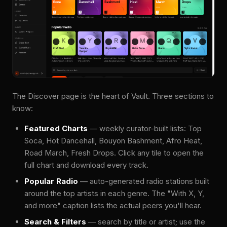
The Discover page is the heart of Vault. Three sections to
know:
Featured Charts
— weekly curator-built lists: Top
Soca, Hot Dancehall, Bouyon Bashment, Afro Heat,
Road March, Fresh Drops. Click any tile to open the
full chart and download every track.
Popular Radio
— auto-generated radio stations built
around the top artists in each genre. The "With X, Y,
and more" caption lists the actual peers you'll hear.
Search & Filters
— search by title or artist; use the