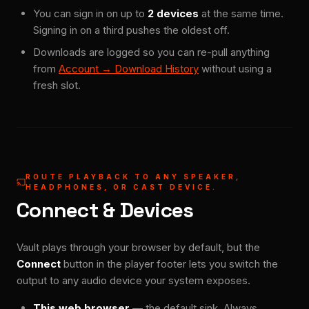
You can sign in on up to
2 devices
at the same time.
Signing in on a third pushes the oldest off.
Downloads are logged so you can re-pull anything
from
Account → Download History
without using a
fresh slot.
ROUTE PLAYBACK TO ANY SPEAKER,
HEADPHONES, OR CAST DEVICE.
Connect & Devices
Vault plays through your browser by default, but the
Connect
button in the player footer lets you switch the
output to any audio device your system exposes.
This web browser
— the default sink. Always