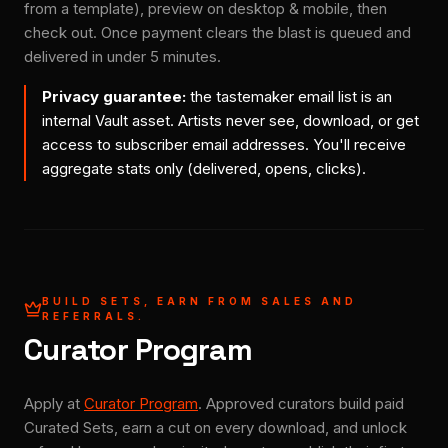
from a template), preview on desktop & mobile, then
check out. Once payment clears the blast is queued and
delivered in under 5 minutes.
Privacy guarantee:
the tastemaker email list is an
internal Vault asset. Artists never see, download, or get
access to subscriber email addresses. You'll receive
aggregate stats only (delivered, opens, clicks).
BUILD SETS, EARN FROM SALES AND
REFERRALS.
Curator Program
Apply at
Curator Program
. Approved curators build paid
Curated Sets, earn a cut on every download, and unlock