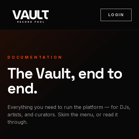
LOGIN
DOCUMENTATION
The Vault, end to
end.
Everything you need to run the platform — for DJs,
artists, and curators. Skim the menu, or read it
through.