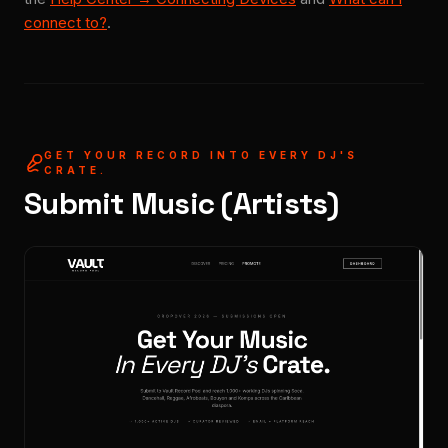
connect to?
.
GET YOUR RECORD INTO EVERY DJ'S
CRATE.
Submit Music (Artists)