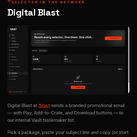
SELECTOR IN THE NETWORK.
Digital Blast
Digital Blast at
/blast
sends a branded promotional email
— with Play, Add-to-Crate, and Download buttons — to
our internal Vault tastemaker list.
Pick a package, paste your subject line and copy (or start