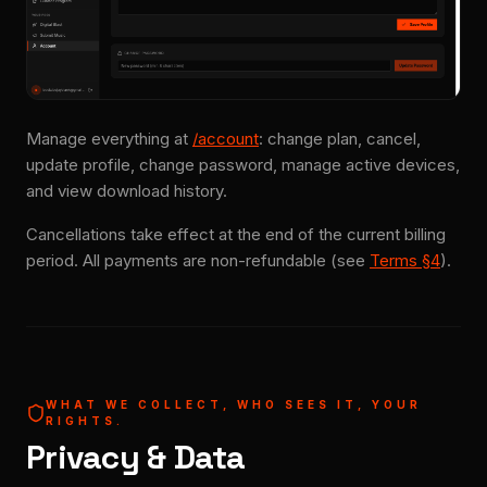
Manage everything at
/account
: change plan, cancel,
update profile, change password, manage active devices,
and view download history.
Cancellations take effect at the end of the current billing
period. All payments are non-refundable (see
Terms §4
).
WHAT WE COLLECT, WHO SEES IT, YOUR
RIGHTS.
Privacy & Data