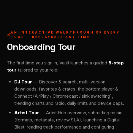
AN INTERACTIVE WALKTHROUGH OF EVERY
TOOL — REPLAYABLE ANY TIME.
Onboarding Tour
The first time you sign in, Vault launches a guided
8-step
tour
tailored to your role:
DJ Tour
— Discover & search, multi-version
downloads, favorites & crates, the bottom player &
Connect (AirPlay / Chromecast / sink switching),
trending charts and radio, daily limits and device caps.
Artist Tour
— Artist Hub overview, submitting music
(formats, metadata, review SLA), launching a Digital
Blast, reading track performance and configuring