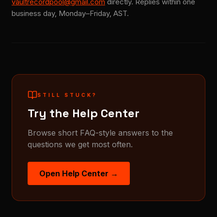
vaultrecordpool@gmail.com
directly. Replies within one
business day, Monday–Friday, AST.
STILL STUCK?
Try the Help Center
Browse short FAQ-style answers to the
questions we get most often.
Open Help Center →