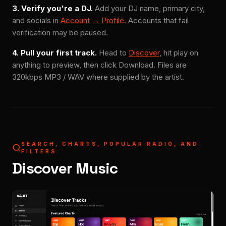
3. Verify you're a DJ.
Add your DJ name, primary city,
and socials in
Account → Profile
. Accounts that fail
verification may be paused.
4. Pull your first track.
Head to
Discover
, hit play on
anything to preview, then click Download. Files are
320kbps MP3 / WAV where supplied by the artist.
SEARCH, CHARTS, POPULAR RADIO, AND
FILTERS.
Discover Music