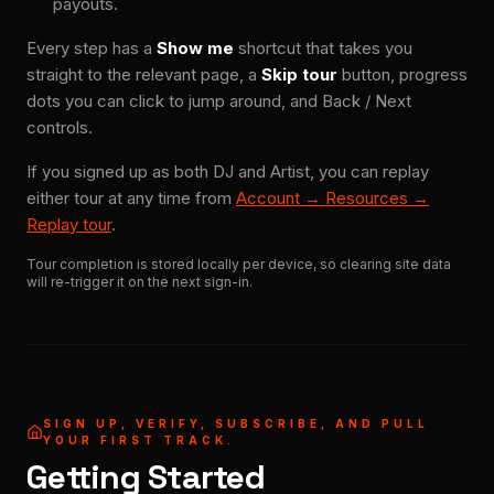
payouts.
Every step has a
Show me
shortcut that takes you
straight to the relevant page, a
Skip tour
button, progress
dots you can click to jump around, and Back / Next
controls.
If you signed up as both DJ and Artist, you can replay
either tour at any time from
Account → Resources →
Replay tour
.
Tour completion is stored locally per device, so clearing site data
will re-trigger it on the next sign-in.
SIGN UP, VERIFY, SUBSCRIBE, AND PULL
YOUR FIRST TRACK.
Getting Started