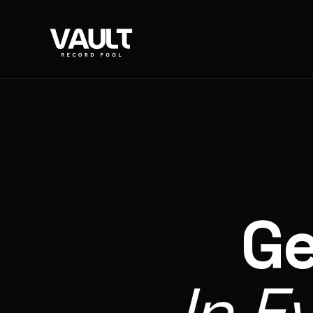
Ge
In E