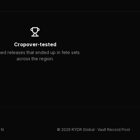
Cropover-tested
ed releases that ended up in fete sets
across the region.
IN
©
2026
RYDR Global · Vault Record Pool