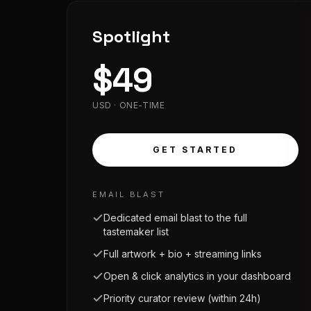
Spotlight
$
49
USD · ONE-TIME
GET STARTED
EMAIL BLAST
Dedicated email blast to the full
tastemaker list
Full artwork + bio + streaming links
Open & click analytics in your dashboard
Priority curator review (within 24h)