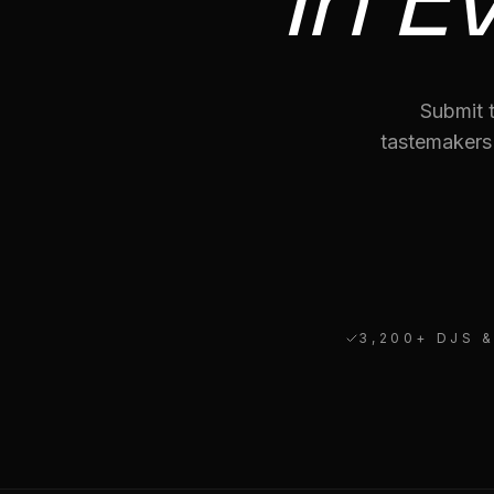
Submit t
tastemakers
3,200
+ DJS 