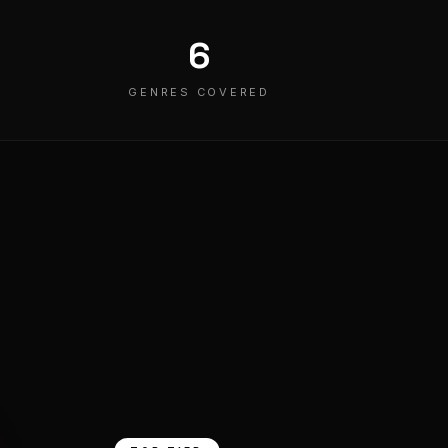
6
GENRES COVERED