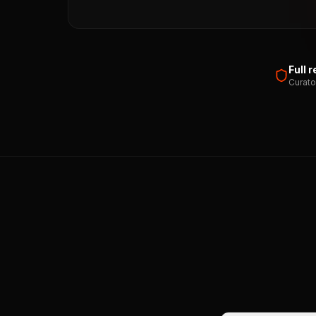
Full 
Curato