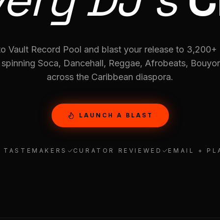
o Vault Record Pool and blast your release to
3,200
+
 spinning Soca, Dancehall, Reggae, Afrobeats, Bouy
across the Caribbean diaspora.
LAUNCH A BLAST
& TASTEMAKERS
CURATOR REVIEWED
EMAIL + P