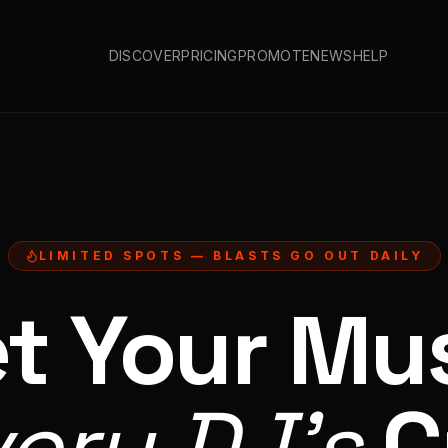
DISCOVER
PRICING
PROMOTE
NEWS
HELP
LIMITED SPOTS — BLASTS GO OUT DAILY
t Your Mu
very DJ's
C