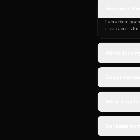
How big is th
Every blast goes
music across the
When does my
Do you revie
What if my tr
Do I keep my 