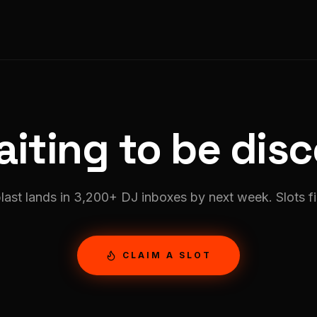
iting to be dis
last lands in
3,200
+ DJ inboxes by next week. Slots fil
CLAIM A SLOT