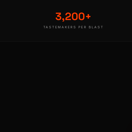
3,200
+
TASTEMAKERS PER BLAST