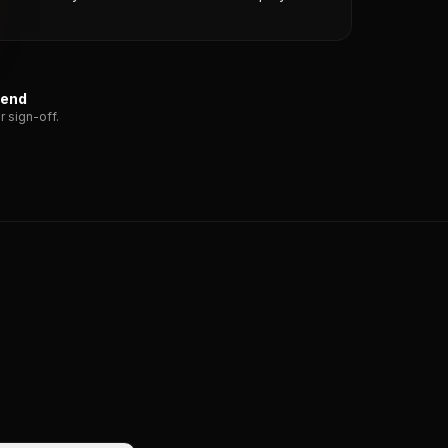
send
r sign-off.