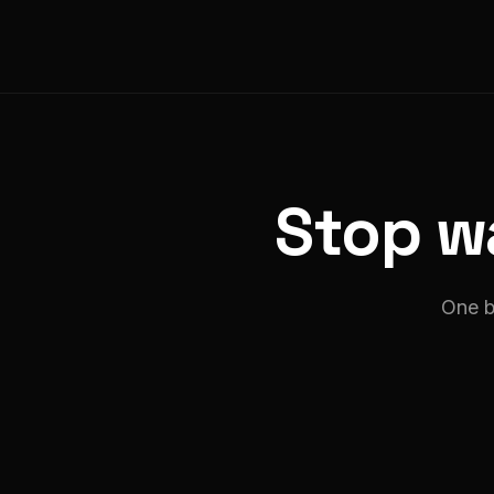
Stop wa
One b