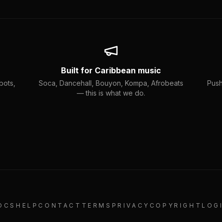
Built for Caribbean music
bots,
Soca, Dancehall, Bouyon, Kompa, Afrobeats
Push
— this is what we do.
OCS
HELP
CONTACT
TERMS
PRIVACY
COPYRIGHT
LOG