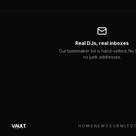
Real DJs, real inboxes
Our tastemaker list is hand-vetted. No 
no junk addresses.
HOME
NEWS
SUBMIT
D