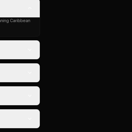
inning Caribbean