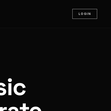
LOGIN
sic
rate.