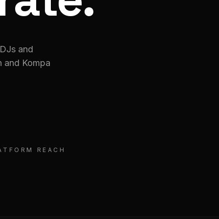
 DJs and
on and Kompa
LATFORM REACH