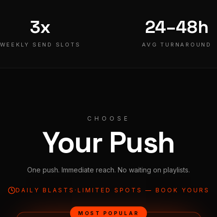
3x
24–48h
WEEKLY SEND SLOTS
AVG TURNAROUND
CHOOSE
Your Push
One push. Immediate reach. No waiting on playlists.
DAILY BLASTS
·
LIMITED SPOTS — BOOK YOURS
MOST POPULAR