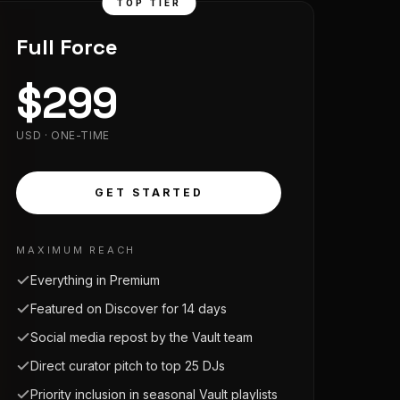
TOP TIER
Full Force
$
299
USD · ONE-TIME
GET STARTED
MAXIMUM REACH
Everything in Premium
Featured on Discover for 14 days
Social media repost by the Vault team
Direct curator pitch to top 25 DJs
Priority inclusion in seasonal Vault playlists