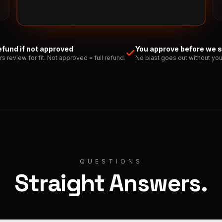
refund if not approved
You approve before we 
rs review for fit. Not approved = full refund.
No blast goes out without you
QUESTIONS
Straight Answers.