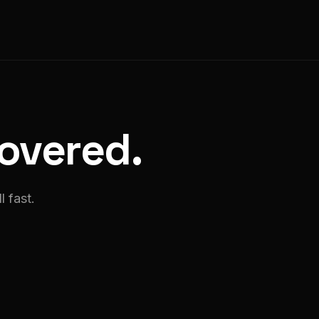
covered.
l fast.