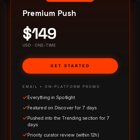
Premium Push
$
149
USD · ONE-TIME
GET STARTED
EMAIL + ON-PLATFORM PROMO
Everything in Spotlight
Featured on Discover for 7 days
Pushed into the Trending section for 7
days
Priority curator review (within 12h)