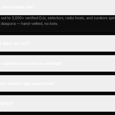
e tastemaker list?
 out to 3,000+ verified DJs, selectors, radio hosts, and curators sp
 diaspora — hand-vetted, no bots.
 blast go out?
w submissions before sending?
ack doesn't get approved?
rights?