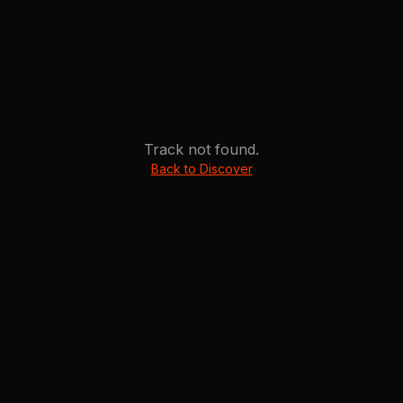
Track not found.
Back to Discover