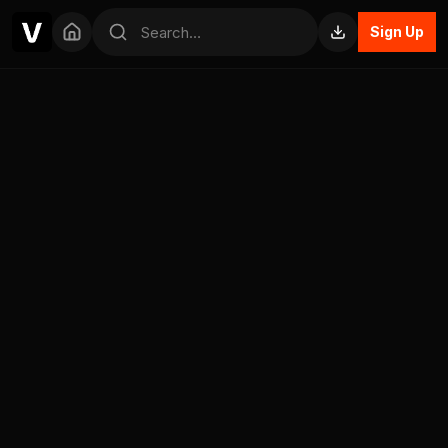
Sign Up