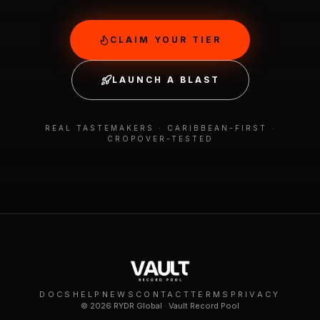
CLAIM YOUR TIER
LAUNCH A BLAST
REAL TASTEMAKERS · CARIBBEAN-FIRST ·
CROPOVER-TESTED
DOCS
HELP
NEWS
CONTACT
TERMS
PRIVACY
©
2026
RYDR Global · Vault Record Pool