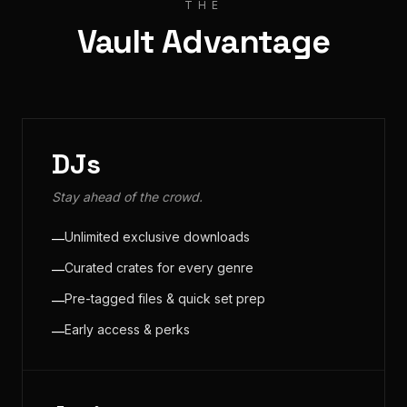
THE
Vault Advantage
DJs
Stay ahead of the crowd.
Unlimited exclusive downloads
—
Curated crates for every genre
—
Pre-tagged files & quick set prep
—
Early access & perks
—