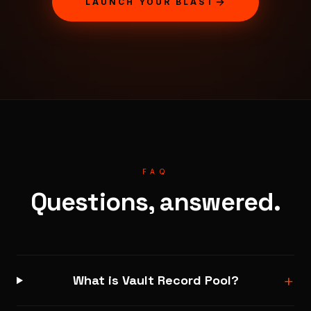
LAUNCH YOUR BLAST
FAQ
Questions, answered.
+
What is Vault Record Pool?