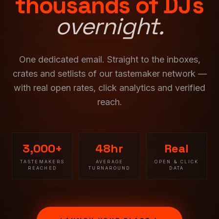
thousands of DJs
overnight.
One dedicated email. Straight to the inboxes,
crates and setlists of our tastemaker network —
with real open rates, click analytics and verified
reach.
3,000+
48hr
Real
TASTEMAKERS
AVERAGE
OPEN & CLICK
REACHED
TURNAROUND
DATA