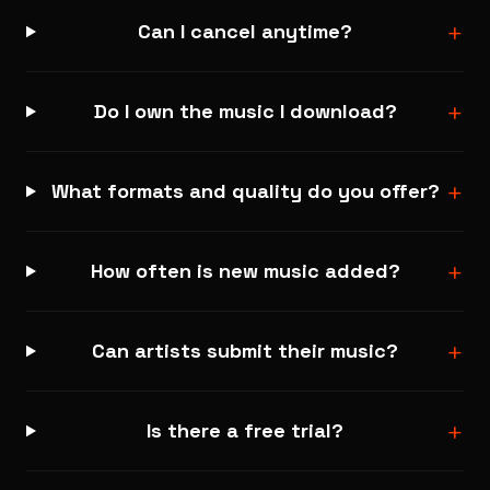
+
Can I cancel anytime?
+
Do I own the music I download?
+
What formats and quality do you offer?
+
How often is new music added?
+
Can artists submit their music?
+
Is there a free trial?