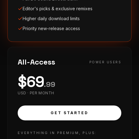
Editor's picks & exclusive remixes
Higher daily download limits
Priority new-release access
All-Access
POWER USERS
$
69
.
99
USD ·
PER MONTH
GET STARTED
EVERYTHING IN PREMIUM, PLUS: