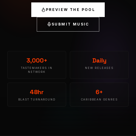
PREVIEW THE POOL
SUBMIT MUSIC
3,000+
Daily
TASTEMAKERS IN
NEW RELEASES
NETWORK
48hr
6+
BLAST TURNAROUND
CARIBBEAN GENRES