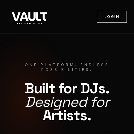
LOGIN
ONE PLATFORM. ENDLESS
POSSIBILITIES.
Built for DJs.
Designed for
Artists.