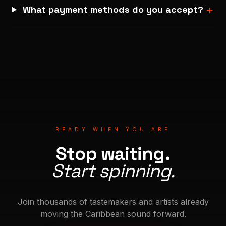
+
What payment methods do you accept?
READY WHEN YOU ARE
Stop waiting.
Start spinning.
Join thousands of tastemakers and artists already
moving the Caribbean sound forward.