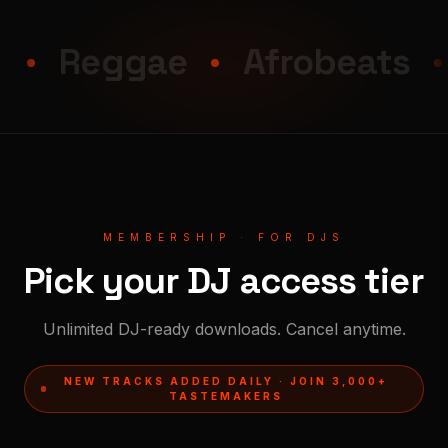
Reggae
Afrobeats
B
MEMBERSHIP · FOR DJS
Pick your DJ access tier
Unlimited DJ-ready downloads. Cancel anytime.
NEW TRACKS ADDED DAILY · JOIN 3,000+
TASTEMAKERS