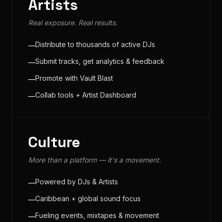
Artists
Real exposure. Real results.
Distribute to thousands of active DJs
—
Submit tracks, get analytics & feedback
—
Promote with Vault Blast
—
Collab tools + Artist Dashboard
—
Culture
More than a platform — it's a movement.
Powered by DJs & Artists
—
Caribbean + global sound focus
—
Fueling events, mixtapes & movement
—