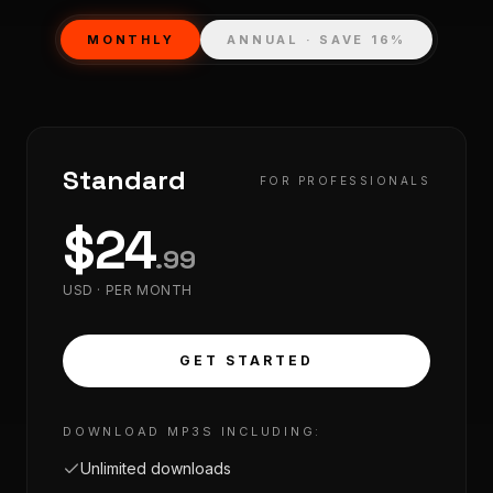
MONTHLY
ANNUAL · SAVE 16%
Standard
FOR PROFESSIONALS
$
24
.
99
USD ·
PER MONTH
GET STARTED
DOWNLOAD MP3S INCLUDING:
Unlimited downloads