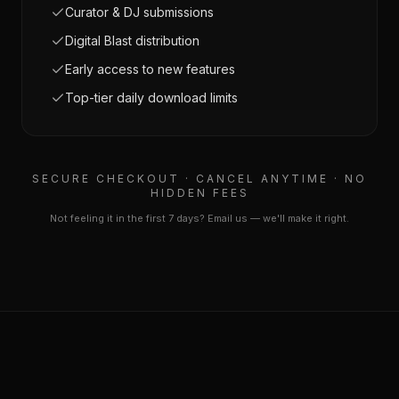
Curator & DJ submissions
Digital Blast distribution
Early access to new features
Top-tier daily download limits
SECURE CHECKOUT · CANCEL ANYTIME · NO
HIDDEN FEES
Not feeling it in the first 7 days? Email us — we'll make it right.