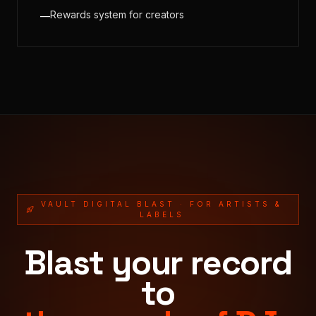
Rewards system for creators
—
VAULT DIGITAL BLAST · FOR ARTISTS &
LABELS
Blast your record
to