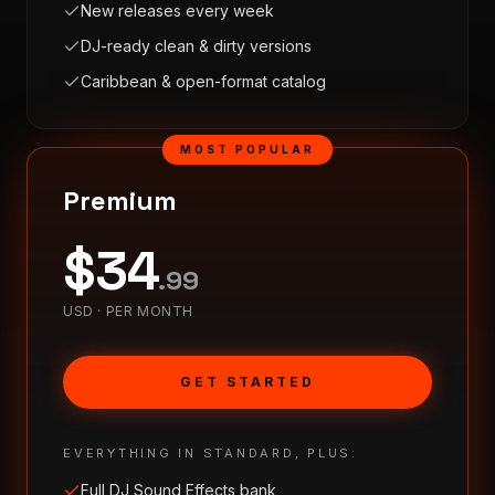
New releases every week
DJ-ready clean & dirty versions
Caribbean & open-format catalog
MOST POPULAR
Premium
$
34
.
99
USD ·
PER MONTH
GET STARTED
EVERYTHING IN STANDARD, PLUS:
Full DJ Sound Effects bank